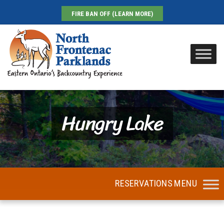
FIRE BAN OFF (LEARN MORE)
Hungry Lake