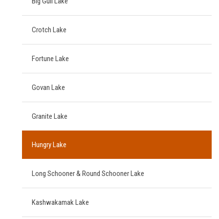
Big Gull Lake
Crotch Lake
Fortune Lake
Govan Lake
Granite Lake
Hungry Lake
Long Schooner & Round Schooner Lake
Kashwakamak Lake