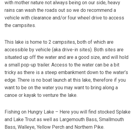
with mother nature not always being on our side, heavy
rains can wash the roads out so we do recommend a
vehicle with clearance and/or four wheel drive to access
the campsites.
This lake is home to 2 campsites, both of which are
accessible by vehicle (aka drive-in sites). Both sites are
situated up off the water and are a good size, and will hold
a small pop-up trailer. Access to the water can be a bit
tricky as there is a steep embankment down to the water’s
edge. There is no boat launch at this lake, therefore if you
want to be on the water you may want to bring along a
canoe or kayak to venture the lake.
Fishing on Hungry Lake – Here you will find stocked Splake
and Lake Trout as well as Largemouth Bass, Smallmouth
Bass, Walleye, Yellow Perch and Northern Pike.