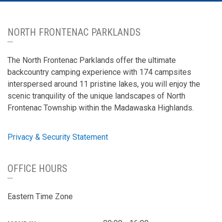
NORTH FRONTENAC PARKLANDS
The North Frontenac Parklands offer the ultimate
backcountry camping experience with 174 campsites
interspersed around 11 pristine lakes, you will enjoy the
scenic tranquility of the unique landscapes of North
Frontenac Township within the Madawaska Highlands.
Privacy & Security Statement
OFFICE HOURS
Eastern Time Zone