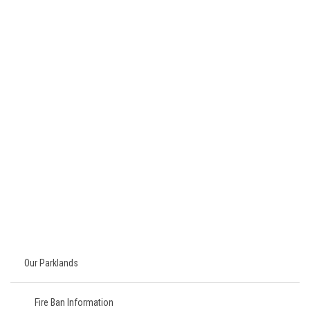
Our Parklands
Fire Ban Information