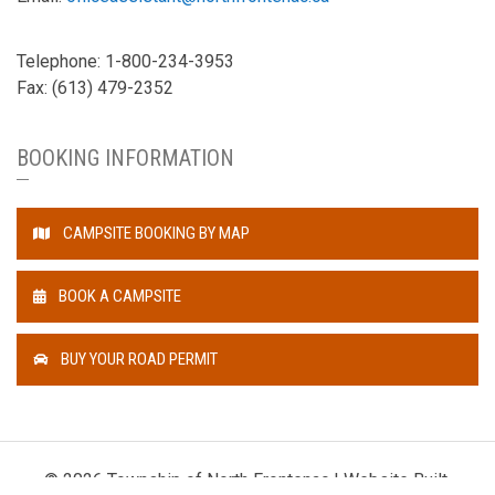
Telephone: 1-800-234-3953
Fax: (613) 479-2352
BOOKING INFORMATION
CAMPSITE BOOKING BY MAP
BOOK A CAMPSITE
BUY YOUR ROAD PERMIT
© 2026 Township of North Frontenac | Website Built,