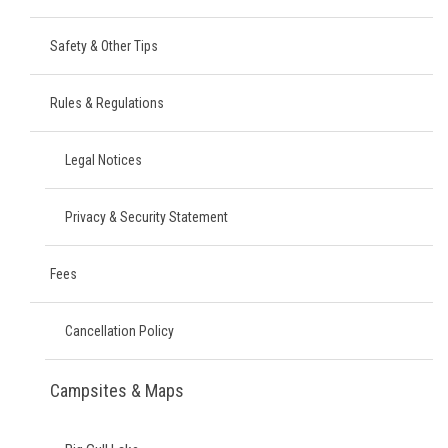
Safety & Other Tips
Rules & Regulations
Legal Notices
Privacy & Security Statement
Fees
Cancellation Policy
Campsites & Maps