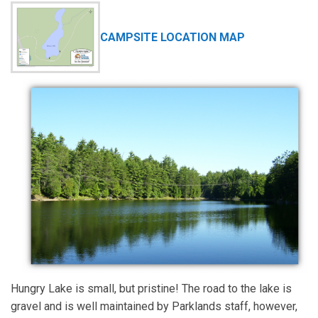
CAMPSITE LOCATION MAP
Hungry Lake is small, but pristine! The road to the lake is
gravel and is well maintained by Parklands staff, however,