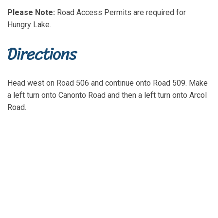
Please Note:
Road Access Permits are required for
Hungry Lake.
Directions
Head west on Road 506 and continue onto Road 509. Make
a left turn onto Canonto Road and then a left turn onto Arcol
Road.