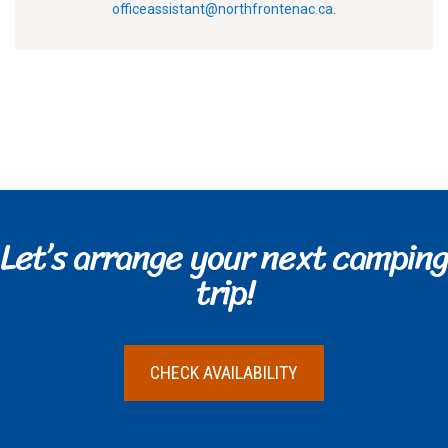
officeassistant@northfrontenac.ca
.
Let’s arrange your next camping
trip!
CHECK AVAILABILITY