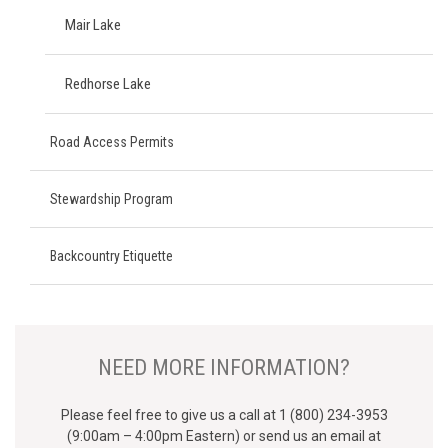
Mair Lake
Redhorse Lake
Road Access Permits
Stewardship Program
Backcountry Etiquette
NEED MORE INFORMATION?
Please feel free to give us a call at 1 (800) 234-3953
(9:00am – 4:00pm Eastern) or send us an email at