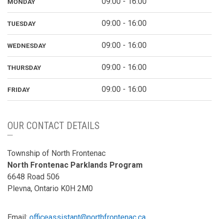
09:00 - 16:00
MONDAY
09:00 - 16:00
TUESDAY
09:00 - 16:00
WEDNESDAY
09:00 - 16:00
THURSDAY
09:00 - 16:00
FRIDAY
OUR CONTACT DETAILS
Township of North Frontenac
North Frontenac Parklands Program
6648 Road 506
Plevna, Ontario K0H 2M0
Email:
officeassistant@northfrontenac.ca