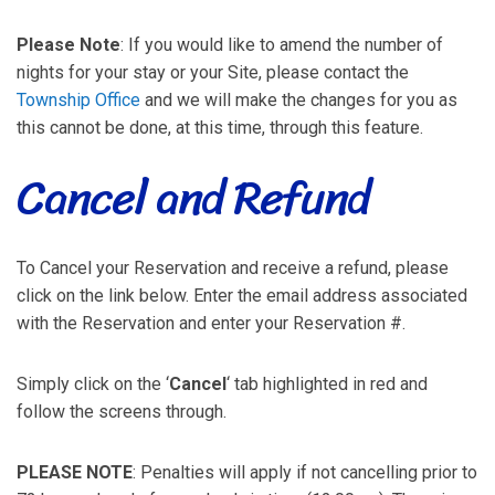
Please Note
: If you would like to amend the number of
nights for your stay or your Site, please contact the
Township Office
and we will make the changes for you as
this cannot be done, at this time, through this feature.
Cancel and Refund
To Cancel your Reservation and receive a refund, please
click on the link below. Enter the email address associated
with the Reservation and enter your Reservation #.
Simply click on the ‘
Cancel
‘ tab highlighted in red and
follow the screens through.
PLEASE NOTE
: Penalties will apply if not cancelling prior to