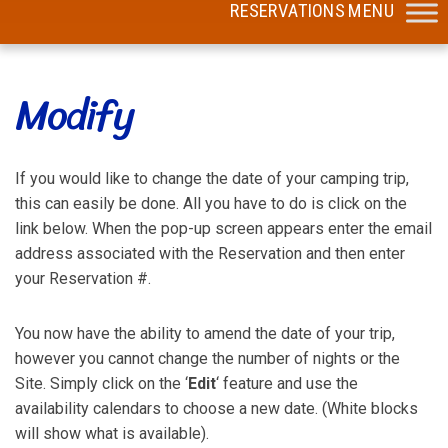
Modify
If you would like to change the date of your camping trip,
this can easily be done. All you have to do is click on the
link below. When the pop-up screen appears enter the email
address associated with the Reservation and then enter
your Reservation #.
You now have the ability to amend the date of your trip,
however you cannot change the number of nights or the
Site. Simply click on the ‘
Edit
‘ feature and use the
availability calendars to choose a new date. (White blocks
will show what is available).