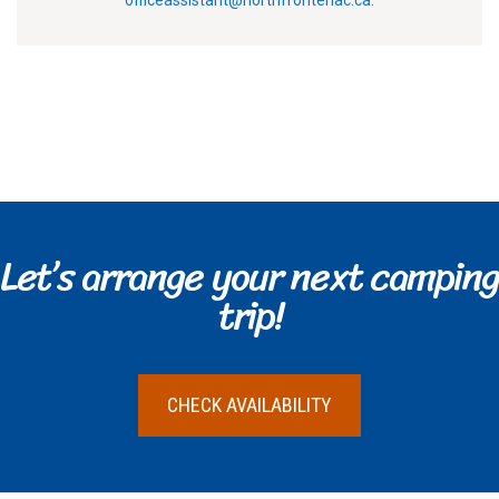
officeassistant@northfrontenac.ca
.
Let’s arrange your next camping
trip!
CHECK AVAILABILITY