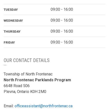
09:00 - 16:00
TUESDAY
09:00 - 16:00
WEDNESDAY
09:00 - 16:00
THURSDAY
09:00 - 16:00
FRIDAY
OUR CONTACT DETAILS
Township of North Frontenac
North Frontenac Parklands Program
6648 Road 506
Plevna, Ontario K0H 2M0
Email:
officeassistant@northfrontenac.ca