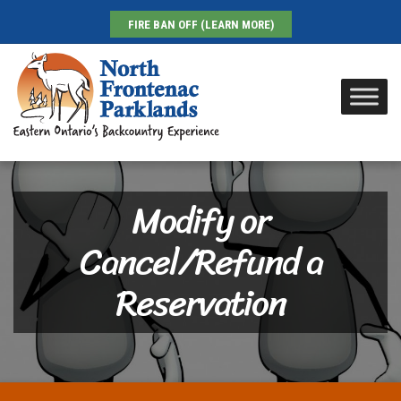
FIRE BAN OFF (LEARN MORE)
Modify or
Cancel/Refund a
Reservation