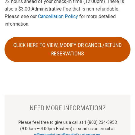
72 hours ahead of your check-in time (12:00pm). There is
also a $3.00 Administrative Fee that is non-refundable.
Please see our
Cancellation Policy
for more detailed
information.
CLICK HERE TO VIEW, MODIFY OR CANCEL/REFUND
RESERVATIONS
NEED MORE INFORMATION?
Please feel free to give us a call at 1 (800) 234-3953
(9:00am – 4:00pm Eastern) or send us an email at