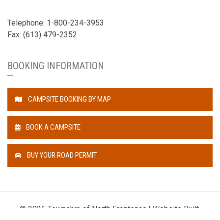
Telephone: 1-800-234-3953
Fax: (613) 479-2352
BOOKING INFORMATION
CAMPSITE BOOKING BY MAP
BOOK A CAMPSITE
BUY YOUR ROAD PERMIT
© 2026 Township of North Frontenac | Website Built,