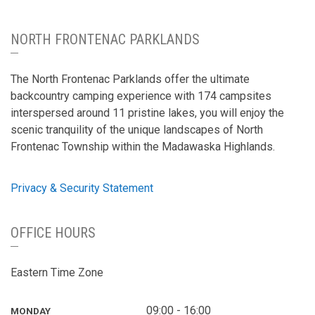
NORTH FRONTENAC PARKLANDS
The North Frontenac Parklands offer the ultimate
backcountry camping experience with 174 campsites
interspersed around 11 pristine lakes, you will enjoy the
scenic tranquility of the unique landscapes of North
Frontenac Township within the Madawaska Highlands.
Privacy & Security Statement
OFFICE HOURS
Eastern Time Zone
09:00 - 16:00
MONDAY