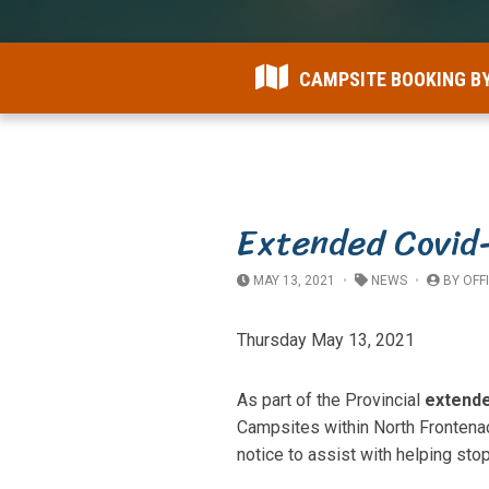
CAMPSITE BOOKING B
Extended Covid
MAY 13, 2021
NEWS
BY
OFF
Thursday May 13, 2021
As part of the Provincial
extend
Campsites within North Frontena
notice to assist with helping st