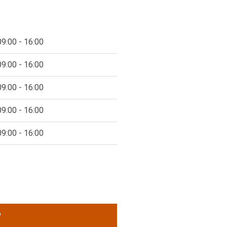
09:00 - 16:00
09:00 - 16:00
09:00 - 16:00
09:00 - 16:00
09:00 - 16:00
P