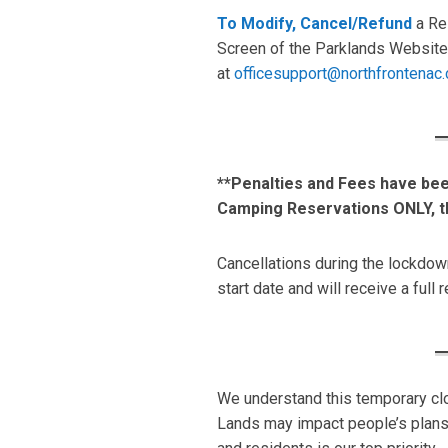
To Modify, Cancel/Refund
a Res
Screen of the Parklands Website.
at
officesupport@northfrontenac.
**Penalties and Fees have be
Camping Reservations ONLY, t
Cancellations during the lockdow
start date and will receive a full 
We understand this temporary clo
Lands may impact people’s plans,