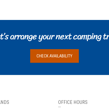
t’s arrange your next camping tr
CHECK AVAILABILITY
ANDS
OFFICE HOURS