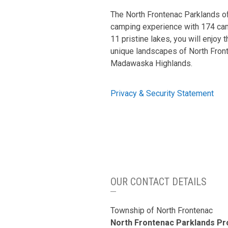
The North Frontenac Parklands of
camping experience with 174 ca
11 pristine lakes, you will enjoy t
unique landscapes of North Fron
Madawaska Highlands.
Privacy & Security Statement
OUR CONTACT DETAILS
Township of North Frontenac
North Frontenac Parklands P