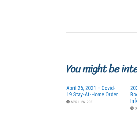
You might be int
April 26, 2021 – Covid-
20
19 Stay-At-Home Order
Bo
In
APRIL 26, 2021
O