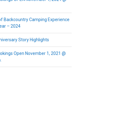
of Backcountry Camping Experience
Year – 2024
iversary Story Highlights
okings Open November 1, 2021 @
.