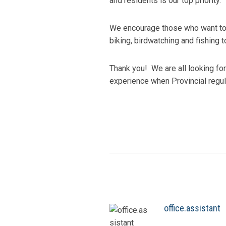
and residents is our top priority.
We encourage those who want to co
biking, birdwatching and fishing 
Thank you! We are all looking fo
experience when Provincial regul
office.assistant