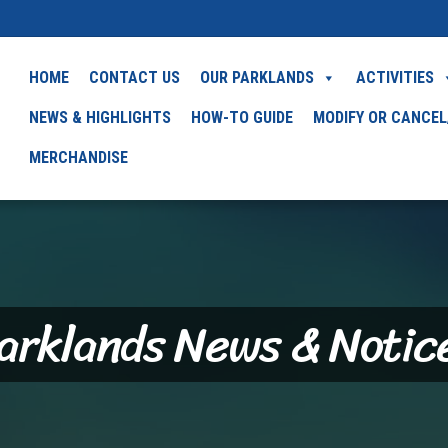
HOME
CONTACT US
OUR PARKLANDS
ACTIVITIES
NEWS & HIGHLIGHTS
HOW-TO GUIDE
MODIFY OR CANCEL
MERCHANDISE
arklands News & Notic