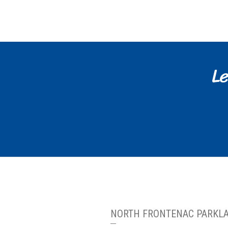
Le
NORTH FRONTENAC PARKL