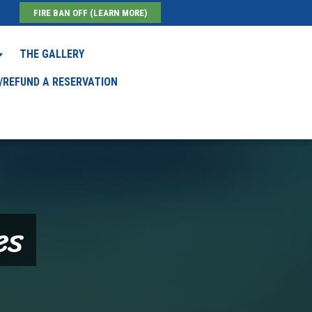
FIRE BAN OFF (LEARN MORE)
THE GALLERY
/REFUND A RESERVATION
es