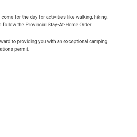
me for the day for activities like walking, hiking,
to follow the Provincial Stay-At-Home Order.
rward to providing you with an exceptional camping
ations permit.