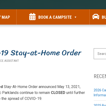
Y MAP
BOOK A CAMPSITE
B
-19 Stay-at-Home Order
SEARCH
FOR:
ICE.ASSISTANT
RECE
ed
Stay-At-Home Order announced May 13, 2021,
2026 Ca
c Parklands continue to remain
CLOSED
until further
Informa
op the spread of COVID-19.
2025 Bo