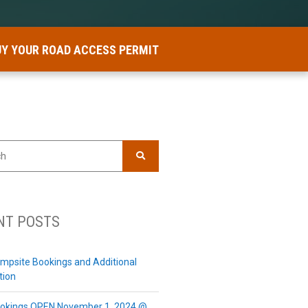
UY YOUR ROAD ACCESS PERMIT
SEARCH
NT POSTS
mpsite Bookings and Additional
tion
okings OPEN November 1, 2024 @