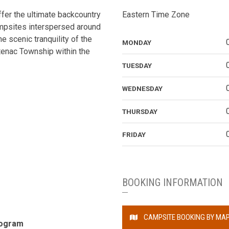
fer the ultimate backcountry
Eastern Time Zone
mpsites interspersed around
he scenic tranquility of the
MONDAY
tenac Township within the
TUESDAY
WEDNESDAY
THURSDAY
FRIDAY
BOOKING INFORMATION
CAMPSITE BOOKING BY MA
rogram