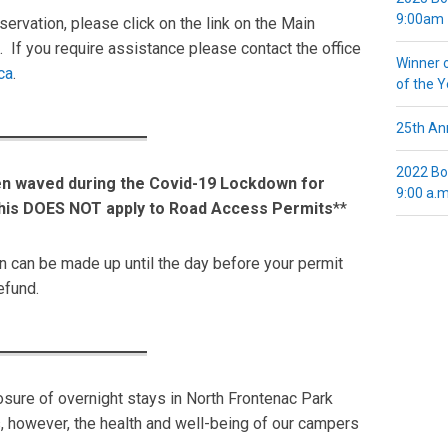
9:00am
ervation, please click on the link on the Main
 If you require assistance please contact the office
Winner 
ca
.
of the 
25th Ann
2022 Bo
en waved during the Covid-19 Lockdown for
9:00 a.m
his DOES NOT apply to Road Access Permits
**
n can be made up until the day before your permit
refund.
sure of overnight stays in North Frontenac Park
 however, the health and well-being of our campers