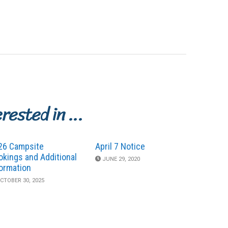
erested in …
26 Campsite
April 7 Notice
okings and Additional
JUNE 29, 2020
formation
CTOBER 30, 2025